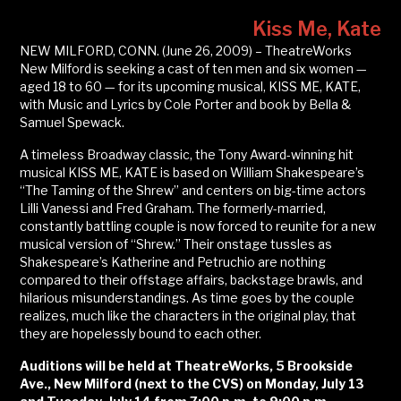
Kiss Me, Kate
NEW MILFORD, CONN. (June 26, 2009) – TheatreWorks
New Milford is seeking a cast of ten men and six women —
aged 18 to 60 — for its upcoming musical, KISS ME, KATE,
with Music and Lyrics by Cole Porter and book by Bella &
Samuel Spewack.
A timeless Broadway classic, the Tony Award-winning hit
musical KISS ME, KATE is based on William Shakespeare’s
“The Taming of the Shrew” and centers on big-time actors
Lilli Vanessi and Fred Graham. The formerly-married,
constantly battling couple is now forced to reunite for a new
musical version of “Shrew.” Their onstage tussles as
Shakespeare’s Katherine and Petruchio are nothing
compared to their offstage affairs, backstage brawls, and
hilarious misunderstandings. As time goes by the couple
realizes, much like the characters in the original play, that
they are hopelessly bound to each other.
Auditions will be held at TheatreWorks, 5 Brookside
Ave., New Milford (next to the CVS) on Monday, July 13