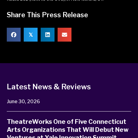
Share This Press Release
𝕏
Latest News & Reviews
June 30, 2026
TheatreWorks One of Five Connecticut
Arts Organizations That Will Debut New
Ventures at Yale Innovation Summit