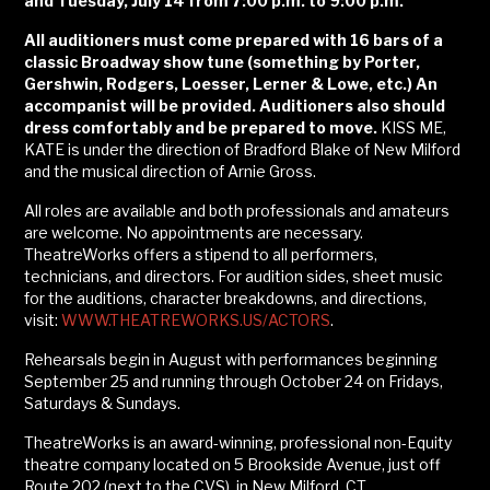
and Tuesday, July 14 from 7:00 p.m. to 9:00 p.m.
All auditioners must come prepared with 16 bars of a
classic Broadway show tune (something by Porter,
Gershwin, Rodgers, Loesser, Lerner & Lowe, etc.) An
accompanist will be provided. Auditioners also should
dress comfortably and be prepared to move.
KISS ME,
KATE is under the direction of Bradford Blake of New Milford
and the musical direction of Arnie Gross.
All roles are available and both professionals and amateurs
are welcome. No appointments are necessary.
TheatreWorks offers a stipend to all performers,
technicians, and directors. For audition sides, sheet music
for the auditions, character breakdowns, and directions,
visit:
WWW.THEATREWORKS.US/ACTORS
.
Rehearsals begin in August with performances beginning
September 25 and running through October 24 on Fridays,
Saturdays & Sundays.
TheatreWorks is an award-winning, professional non-Equity
theatre company located on 5 Brookside Avenue, just off
Route 202 (next to the CVS), in New Milford, CT.