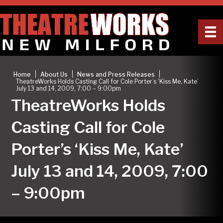
|
|
|
Home
About Us
News and Press Releases
TheatreWorks Holds Casting Call for Cole Porter’s ‘Kiss Me, Kate’
July 13 and 14, 2009, 7:00 – 9:00pm
TheatreWorks Holds
Casting Call for Cole
Porter’s ‘Kiss Me, Kate’
July 13 and 14, 2009, 7:00
– 9:00pm