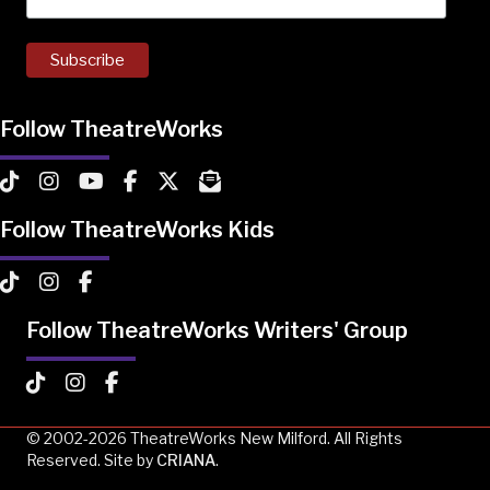
Follow TheatreWorks
TheatreWorks on TikTok
TheatreWorks on Instagram
TheatreWorks on YouTube
TheatreWorks on Facebook
TheatreWorks on X
MailChimp Newsletter
Follow TheatreWorks Kids
TheatreWorks Kids on TikTok
TheatreWorks Kids on Instagram
TheatreWorks Kids on Facebook
Follow TheatreWorks Writers' Group
TheatreWorks Kids on TikTok
TheatreWorks Kids on Instagram
TheatreWorks Kids on Facebook
© 2002-2026 TheatreWorks New Milford. All Rights
Reserved. Site by
CRIANA
.