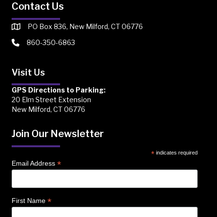
Contact Us
PO Box 836, New Milford, CT 06776
860-350-6863
Visit Us
GPS Directions to Parking:
20 Elm Street Extension
New Milford, CT 06776
Join Our Newsletter
*
indicates required
*
Email Address
*
First Name