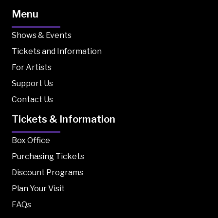
Menu
Shows & Events
Tickets and Information
For Artists
Support Us
Contact Us
Tickets & Information
Box Office
Purchasing Tickets
Discount Programs
Plan Your Visit
FAQs