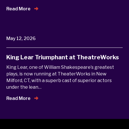
Read More
May 12, 2026
King Lear Triumphant at TheatreWorks
King Lear, one of William Shakespeare’s greatest
plays, is now running at TheaterWorks in New
Milford, CT, with a superb cast of superior actors
under the lean…
Read More