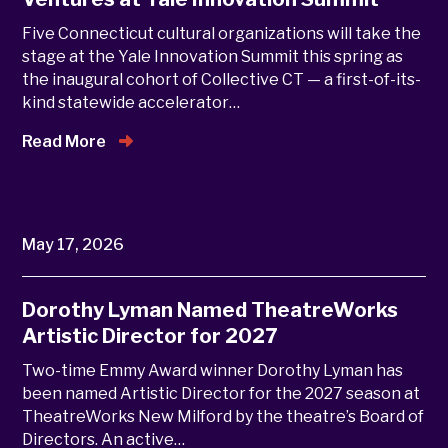
Five Connecticut cultural organizations will take the
stage at the Yale Innovation Summit this spring as
the inaugural cohort of Collective CT — a first-of-its-
kind statewide accelerator…
Read More
May 17, 2026
Dorothy Lyman Named TheatreWorks
Artistic Director for 2027
Two-time Emmy Award winner Dorothy Lyman has
been named Artistic Director for the 2027 season at
TheatreWorks New Milford by the theatre’s Board of
Directors. An active…