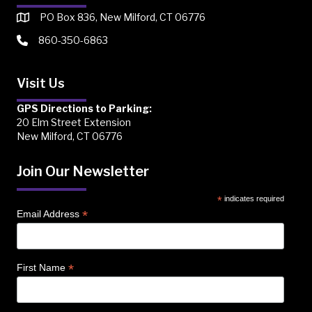
PO Box 836, New Milford, CT 06776
860-350-6863
Visit Us
GPS Directions to Parking:
20 Elm Street Extension
New Milford, CT 06776
Join Our Newsletter
*
indicates required
*
Email Address
*
First Name