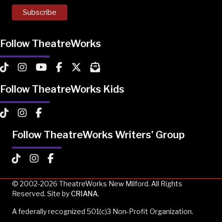
Follow TheatreWorks
TheatreWorks on TikTok
TheatreWorks on Instagram
TheatreWorks on YouTube
TheatreWorks on Facebook
TheatreWorks on X
MailChimp Newsletter
Follow TheatreWorks Kids
TheatreWorks Kids on TikTok
TheatreWorks Kids on Instagram
TheatreWorks Kids on Facebook
Follow TheatreWorks Writers' Group
TheatreWorks Kids on TikTok
TheatreWorks Kids on Instagram
TheatreWorks Kids on Facebook
© 2002-2026 TheatreWorks New Milford. All Rights
Reserved. Site by
CRIANA
.
A federally recognized 501(c)3 Non-Profit Organization.