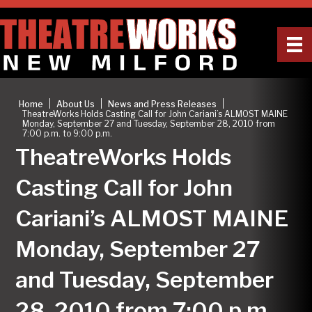
|
|
|
Home
About Us
News and Press Releases
TheatreWorks Holds Casting Call for John Cariani’s ALMOST MAINE
Monday, September 27 and Tuesday, September 28, 2010 from
7:00 p.m. to 9:00 p.m.
TheatreWorks Holds
Casting Call for John
Cariani’s ALMOST MAINE
Monday, September 27
and Tuesday, September
28, 2010 from 7:00 p.m.