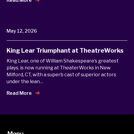
Read More
May 12, 2026
King Lear Triumphant at TheatreWorks
King Lear, one of William Shakespeare’s greatest
plays, is now running at TheaterWorks in New
Milford, CT, with a superb cast of superior actors
under the lean…
Read More
Menu