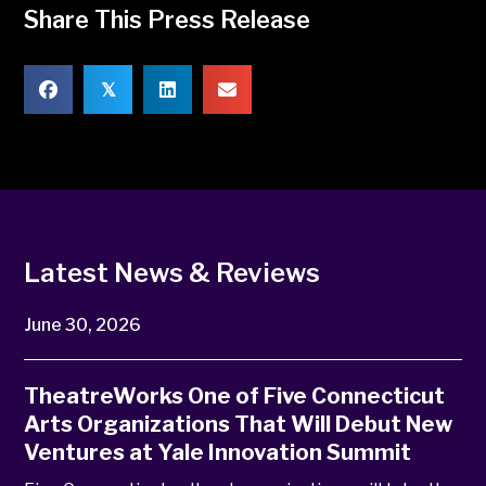
Share This Press Release
𝕏
Latest News & Reviews
June 30, 2026
TheatreWorks One of Five Connecticut
Arts Organizations That Will Debut New
Ventures at Yale Innovation Summit