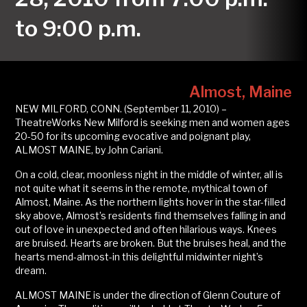
to 9:00 p.m.
Almost, Maine
NEW MILFORD, CONN. (September 11, 2010) –
TheatreWorks New Milford is seeking men and women ages
20-50 for its upcoming evocative and poignant play,
ALMOST MAINE, by John Cariani.
On a cold, clear, moonless night in the middle of winter, all is
not quite what it seems in the remote, mythical town of
Almost, Maine. As the northern lights hover in the star-filled
sky above, Almost’s residents find themselves falling in and
out of love in unexpected and often hilarious ways. Knees
are bruised. Hearts are broken. But the bruises heal, and the
hearts mend-almost-in this delightful midwinter night’s
dream.
ALMOST MAINE is under the direction of Glenn Couture of