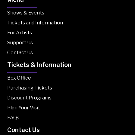
Shows & Events
Tickets and Information
For Artists
Support Us
Contact Us
Tickets & Information
Box Office
Purchasing Tickets
Discount Programs
Plan Your Visit
FAQs
Contact Us