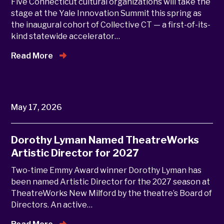
Five Connecticut cultural organizations will take the
stage at the Yale Innovation Summit this spring as
the inaugural cohort of Collective CT — a first-of-its-
kind statewide accelerator…
Read More
May 17, 2026
Dorothy Lyman Named TheatreWorks
Artistic Director for 2027
Two-time Emmy Award winner Dorothy Lyman has
been named Artistic Director for the 2027 season at
TheatreWorks New Milford by the theatre’s Board of
Directors. An active…