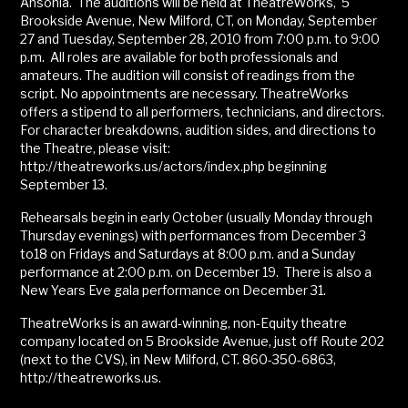
Ansonia. The auditions will be held at TheatreWorks, 5
Brookside Avenue, New Milford, CT, on Monday, September
27 and Tuesday, September 28, 2010 from 7:00 p.m. to 9:00
p.m. All roles are available for both professionals and
amateurs. The audition will consist of readings from the
script. No appointments are necessary. TheatreWorks
offers a stipend to all performers, technicians, and directors.
For character breakdowns, audition sides, and directions to
the Theatre, please visit:
http://theatreworks.us/actors/index.php beginning
September 13.
Rehearsals begin in early October (usually Monday through
Thursday evenings) with performances from December 3
to18 on Fridays and Saturdays at 8:00 p.m. and a Sunday
performance at 2:00 p.m. on December 19. There is also a
New Years Eve gala performance on December 31.
TheatreWorks is an award-winning, non-Equity theatre
company located on 5 Brookside Avenue, just off Route 202
(next to the CVS), in New Milford, CT. 860-350-6863,
http://theatreworks.us.