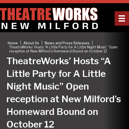
|
|
|
Home
About Us
News and Press Releases
TheatreWorks’ Hosts “A Little Party for A Little Night Music” Open
reception at New Milford’s Homeward Bound on October 12
TheatreWorks’ Hosts “A
Little Party for A Little
Night Music” Open
reception at New Milford’s
Homeward Bound on
October 12