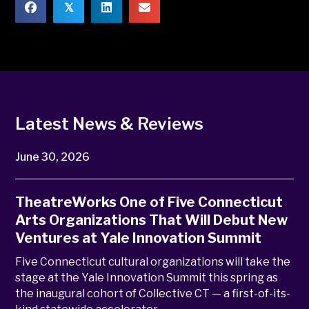
𝕏
Latest News & Reviews
June 30, 2026
TheatreWorks One of Five Connecticut
Arts Organizations That Will Debut New
Ventures at Yale Innovation Summit
Five Connecticut cultural organizations will take the
stage at the Yale Innovation Summit this spring as
the inaugural cohort of Collective CT — a first-of-its-