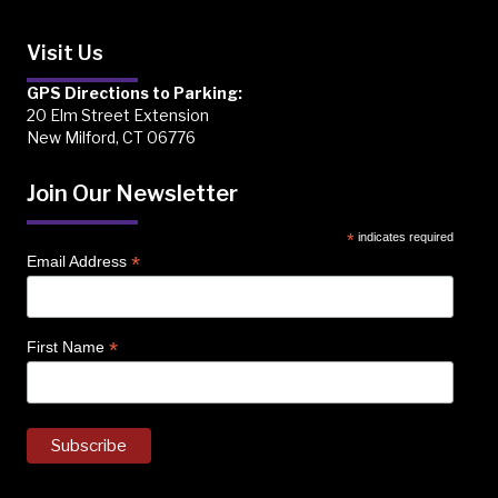
Visit Us
GPS Directions to Parking:
20 Elm Street Extension
New Milford, CT 06776
Join Our Newsletter
*
indicates required
*
Email Address
*
First Name