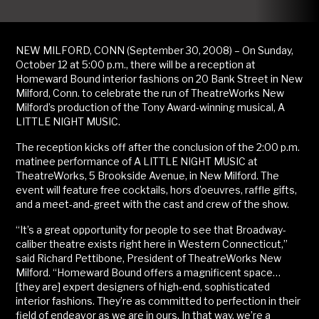
NEW MILFORD, CONN (September 30, 2008) – On Sunday,
October 12 at 5:00 p.m., there will be a reception at
Homeward Bound interior fashions on 20 Bank Street in New
Milford, Conn. to celebrate the run of TheatreWorks New
Milford’s production of the Tony Award-winning musical, A
LITTLE NIGHT MUSIC.
The reception kicks off after the conclusion of the 2:00 p.m.
matinee performance of A LITTLE NIGHT MUSIC at
TheatreWorks, 5 Brookside Avenue, in New Milford. The
event will feature free cocktails, hors d’oeuvres, raffle gifts,
and a meet-and-greet with the cast and crew of the show.
“It’s a great opportunity for people to see that Broadway-
caliber theatre exists right here in Western Connecticut,”
said Richard Pettibone, President of TheatreWorks New
Milford. “Homeward Bound offers a magnificent space…
[they are] expert designers of high-end, sophisticated
interior fashions. They’re as committed to perfection in their
field of endeavor as we are in ours. In that way, we’re a