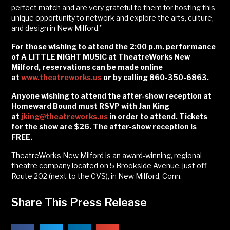
perfect match and are very grateful to them for hosting this
unique opportunity to network and explore the arts, culture,
and design in New Milford.”
For those wishing to attend the 2:00 p.m. performance
of A LITTLE NIGHT MUSIC at TheatreWorks New
Milford, reservations can be made online
at
www.theatreworks.us
or by calling 860-350-6863.
Anyone wishing to attend the after-show reception at
Homeward Bound must RSVP with Jan King
at
jking@theatreworks.us
in order to attend. Tickets
for the show are $26. The after-show reception is
FREE.
TheatreWorks New Milford is an award-winning, regional
theatre company located on 5 Brookside Avenue, just off
Route 202 (next to the CVS), in New Milford, Conn.
Share This Press Release