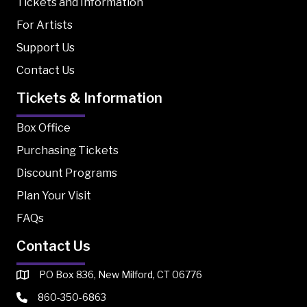
Tickets and Information
For Artists
Support Us
Contact Us
Tickets & Information
Box Office
Purchasing Tickets
Discount Programs
Plan Your Visit
FAQs
Contact Us
PO Box 836, New Milford, CT 06776
860-350-6863