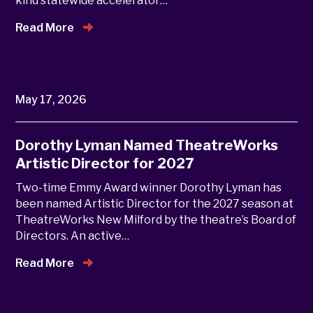
kind statewide accelerator…
Read More
May 17, 2026
Dorothy Lyman Named TheatreWorks
Artistic Director for 2027
Two-time Emmy Award winner Dorothy Lyman has
been named Artistic Director for the 2027 season at
TheatreWorks New Milford by the theatre’s Board of
Directors. An active…
Read More