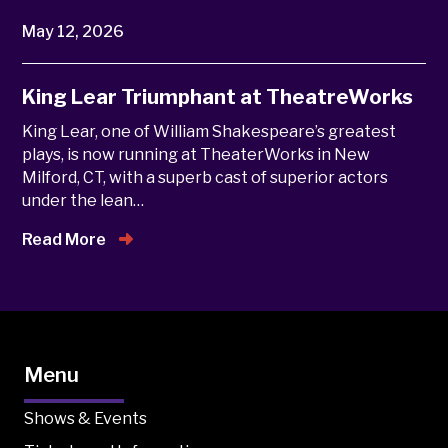
May 12, 2026
King Lear Triumphant at TheatreWorks
King Lear, one of William Shakespeare’s greatest
plays, is now running at TheaterWorks in New
Milford, CT, with a superb cast of superior actors
under the lean…
Read More
Menu
Shows & Events