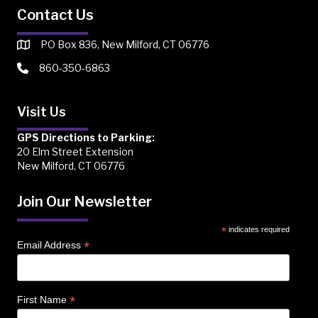
Contact Us
PO Box 836, New Milford, CT 06776
860-350-6863
Visit Us
GPS Directions to Parking:
20 Elm Street Extension
New Milford, CT 06776
Join Our Newsletter
*
indicates required
*
Email Address
*
First Name