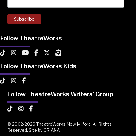
Follow TheatreWorks
TheatreWorks on TikTok
TheatreWorks on Instagram
TheatreWorks on YouTube
TheatreWorks on Facebook
TheatreWorks on X
MailChimp Newsletter
Follow TheatreWorks Kids
TheatreWorks Kids on TikTok
TheatreWorks Kids on Instagram
TheatreWorks Kids on Facebook
Follow TheatreWorks Writers' Group
TheatreWorks Kids on TikTok
TheatreWorks Kids on Instagram
TheatreWorks Kids on Facebook
© 2002-2026 TheatreWorks New Milford. All Rights
Reserved. Site by
CRIANA
.