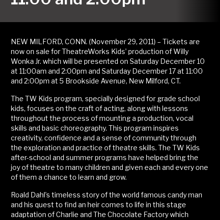
NEW MILFORD, CONN. (November 29, 2011) – Tickets are
now on sale for TheatreWorks Kids’ production of Willy
Wonka Jr. which will be presented on Saturday December 10
at 11:00am and 2:00pm and Saturday December 17 at 11:00
and 2:00pm at 5 Brookside Avenue, New Milford, CT.
The TW Kids program, specially designed for grade school
kids, focuses on the craft of acting, along with lessons
throughout the process of mounting a production, vocal
skills and basic choreography. This program inspires
creativity, confidence and a sense of community through
the exploration and practice of theatre skills. The TW Kids
after-school and summer programs have helped bring the
joy of theatre to many children and given each and every one
of them a chance to learn and grow.
Roald Dahl’s timeless story of the world famous candy man
and his quest to find an heir comes to life in this stage
adaptation of Charlie and The Chocolate Factory which