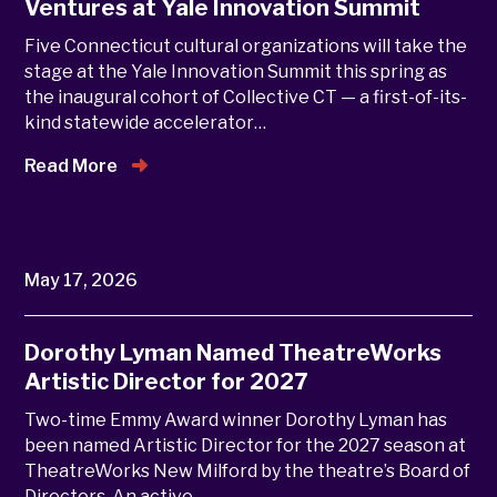
Ventures at Yale Innovation Summit
Five Connecticut cultural organizations will take the
stage at the Yale Innovation Summit this spring as
the inaugural cohort of Collective CT — a first-of-its-
kind statewide accelerator…
Read More
May 17, 2026
Dorothy Lyman Named TheatreWorks
Artistic Director for 2027
Two-time Emmy Award winner Dorothy Lyman has
been named Artistic Director for the 2027 season at
TheatreWorks New Milford by the theatre’s Board of
Directors. An active…