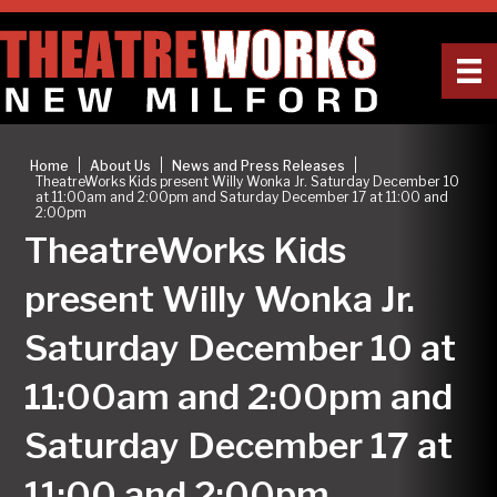
|
|
|
Home
About Us
News and Press Releases
TheatreWorks Kids present Willy Wonka Jr. Saturday December 10
at 11:00am and 2:00pm and Saturday December 17 at 11:00 and
2:00pm
TheatreWorks Kids
present Willy Wonka Jr.
Saturday December 10 at
11:00am and 2:00pm and
Saturday December 17 at
11:00 and 2:00pm