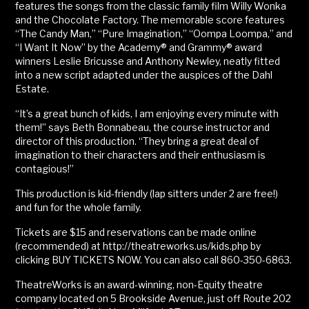
features the songs from the classic family film Willy Wonka
and the Chocolate Factory. The memorable score features
“The Candy Man,” “Pure Imagination,” “Oompa Loompa,” and
“I Want It Now” by the Academy® and Grammy® award
winners Leslie Bricusse and Anthony Newley, neatly fitted
into a new script adapted under the auspices of the Dahl
Estate.
“It’s a great bunch of kids, I am enjoying every minute with
them!” says Beth Bonnabeau, the course instructor and
director of this production. “They bring a great deal of
imagination to their characters and their enthusiasm is
contagious!”
This production is kid-friendly (lap sitters under 2 are free!)
and fun for the whole family.
Tickets are $15 and reservations can be made online
(recommended) at http://theatreworks.us/kids.php by
clicking BUY TICKETS NOW. You can also call 860-350-6863.
TheatreWorks is an award-winning, non-Equity theatre
company located on 5 Brookside Avenue, just off Route 202