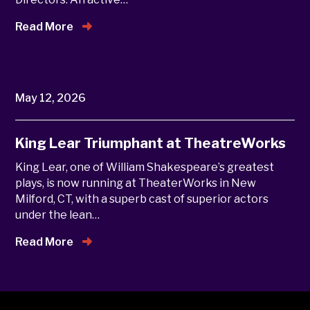
Read More
May 12, 2026
King Lear Triumphant at TheatreWorks
King Lear, one of William Shakespeare’s greatest
plays, is now running at TheaterWorks in New
Milford, CT, with a superb cast of superior actors
under the lean…
Read More