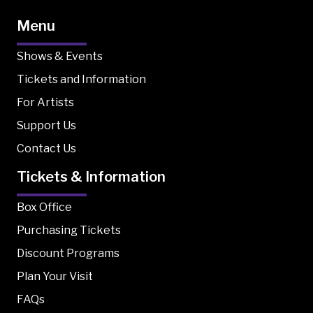
Menu
Shows & Events
Tickets and Information
For Artists
Support Us
Contact Us
Tickets & Information
Box Office
Purchasing Tickets
Discount Programs
Plan Your Visit
FAQs