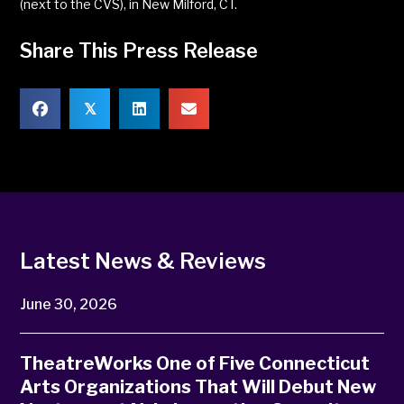
(next to the CVS), in New Milford, CT.
Share This Press Release
𝕏
Latest News & Reviews
June 30, 2026
TheatreWorks One of Five Connecticut
Arts Organizations That Will Debut New