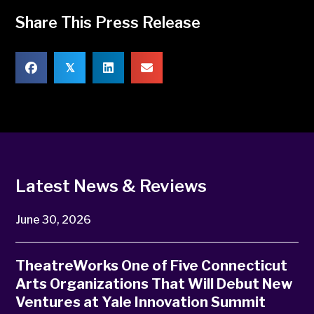
Share This Press Release
𝕏
Latest News & Reviews
June 30, 2026
TheatreWorks One of Five Connecticut
Arts Organizations That Will Debut New
Ventures at Yale Innovation Summit