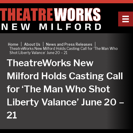
|
|
|
Home
About Us
News and Press Releases
TheatreWorks New Milford Holds Casting Call for ‘The Man Who
Shot Liberty Valance’ June 20 – 21
TheatreWorks New
Milford Holds Casting Call
for ‘The Man Who Shot
Liberty Valance’ June 20 –
21