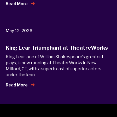
Read More
May 12, 2026
King Lear Triumphant at TheatreWorks
King Lear, one of William Shakespeare’s greatest
plays, is now running at TheaterWorks in New
Milford, CT, with a superb cast of superior actors
under the lean…
Read More