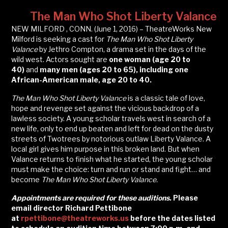
The Man Who Shot Liberty Valance
NEW MILFORD , CONN. (June 1, 2016) – TheatreWorks New
Milford is seeking a cast for
The Man Who Shot Liberty
Valance
by Jethro Compton, a drama set in the days of the
wild west. Actors sought are
one woman (age 20 to
40)
and
many men (ages 20 to 65), including one
African-American male, age 20 to 40.
The Man Who Shot Liberty Valance
is a classic tale of love,
hope and revenge set against the vicious backdrop of a
lawless society. A young scholar travels west in search of a
new life, only to end up beaten and left for dead on the dusty
streets of Twotrees by notorious outlaw Liberty Valance. A
local girl gives him purpose in this broken land. But when
Valance returns to finish what he started, the young scholar
must make the choice: turn and run or stand and fight… and
become
The Man Who Shot Liberty Valance.
Appointments are required for these auditions.
Please
email director Richard Pettibone
at
rpettibone@theatreworks.us
before the dates listed