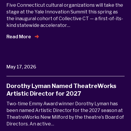
Five Connecticut cultural organizations will take the
stage at the Yale Innovation Summit this spring as
the inaugural cohort of Collective CT — a first-of-its-
kind statewide accelerator…
Read More
May 17, 2026
Dorothy Lyman Named TheatreWorks
Artistic Director for 2027
Two-time Emmy Award winner Dorothy Lyman has
been named Artistic Director for the 2027 season at
TheatreWorks New Milford by the theatre’s Board of
Directors. An active…