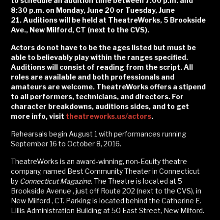
to schedule an audition time between 7:00 p.m. and
8:30 p.m. on Monday, June 20 or Tuesday, June
21.
Auditions will be held at TheatreWorks, 5 Brookside
Ave., New Milford, CT (next to the CVS).
Actors do not have to be the ages listed but must be
able to believably play within the ranges specified.
Auditions will consist of reading from the script. All
roles are available and both professionals and
amateurs are welcome. TheatreWorks offers a stipend
to all performers, technicians, and directors
.
For
character breakdowns, auditions sides, and to get
more info, visit
theatreworks.us/actors
.
Rehearsals begin August 1 with performances running
September 16 to October 8, 2016.
TheatreWorks is an award-winning, non-Equity theatre
company, named Best Community Theater in Connecticut
by
Connecticut Magazine.
The Theatre is located at 5
Brookside Avenue , just off Route 202 (next to the CVS), in
New Milford , CT. Parking is located behind the Catherine E.
Lillis Administration Building at 50 East Street, New Milford.