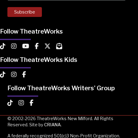
Follow TheatreWorks
TheatreWorks on TikTok
TheatreWorks on Instagram
TheatreWorks on YouTube
TheatreWorks on Facebook
TheatreWorks on X
MailChimp Newsletter
Follow TheatreWorks Kids
TheatreWorks Kids on TikTok
TheatreWorks Kids on Instagram
TheatreWorks Kids on Facebook
Follow TheatreWorks Writers' Group
TheatreWorks Kids on TikTok
TheatreWorks Kids on Instagram
TheatreWorks Kids on Facebook
© 2002-2026 TheatreWorks New Milford. All Rights
Reserved. Site by
CRIANA
.
A federally recognized 501(c)3 Non-Profit Organization.