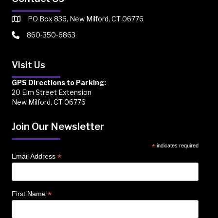
PO Box 836, New Milford, CT 06776
860-350-6863
Visit Us
GPS Directions to Parking:
20 Elm Street Extension
New Milford, CT 06776
Join Our Newsletter
*
indicates required
*
Email Address
*
First Name