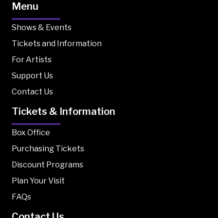
Menu
Shows & Events
Tickets and Information
For Artists
Support Us
Contact Us
Tickets & Information
Box Office
Purchasing Tickets
Discount Programs
Plan Your Visit
FAQs
Contact Us