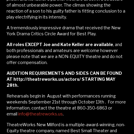
of almost unbearable power. The climax showing the
reaction of a son to his guilty father is fitting conclusion to a
play electrifying in its intensity.
A tremendously impressive drama that received the New
York Drama Critics Circle Award for Best Play.
All roles EXCEPT Joe and Kate Keller are available
, and
both professionals and amateurs are welcome however
please note that we are a NON-EQUITY theatre and do not
offer compensation.
AUDITION REQUIREMENTS
AND SIDES
CAN BE FOUND
AT
http://theatreworks.us/actors/ STARTING MAY
28th.
Rehearsals begin in August with performances running
weekends September 21st through October 13th . For more
information, contact the theatre at 860-350-6863 or
email
info@theatreworks.us
.
TheatreWorks New Milford is a multiple-award-winning, non-
Equity theatre company, named Best Small Theater and