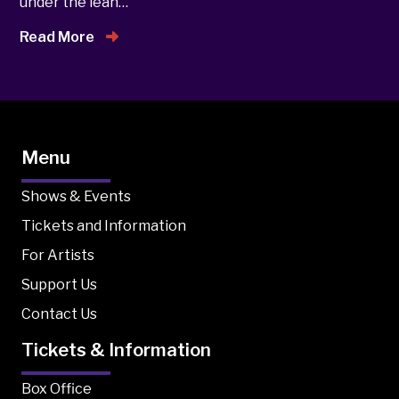
under the lean…
Read More
Menu
Shows & Events
Tickets and Information
For Artists
Support Us
Contact Us
Tickets & Information
Box Office