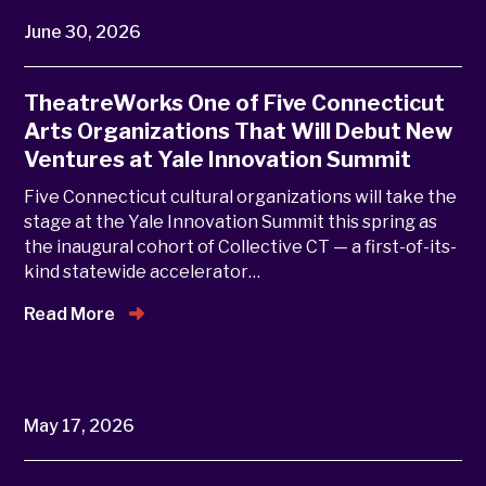
June 30, 2026
TheatreWorks One of Five Connecticut
Arts Organizations That Will Debut New
Ventures at Yale Innovation Summit
Five Connecticut cultural organizations will take the
stage at the Yale Innovation Summit this spring as
the inaugural cohort of Collective CT — a first-of-its-
kind statewide accelerator…
Read More
May 17, 2026