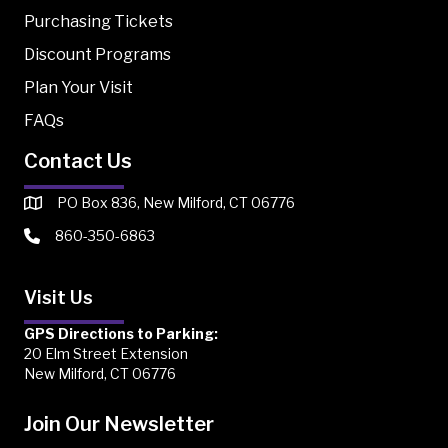
Purchasing Tickets
Discount Programs
Plan Your Visit
FAQs
Contact Us
PO Box 836, New Milford, CT 06776
860-350-6863
Visit Us
GPS Directions to Parking:
20 Elm Street Extension
New Milford, CT 06776
Join Our Newsletter