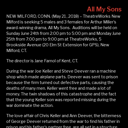
All My Sons
NEW MILFORD, CONN. (May 21 , 2018) – TheatreWorks New
Milford is seeking 5 males and 3 females for Arthur Miller’s
award-winning drama, All My Sons. Auditions will be held on
Sunday June 24th from 2:00 pm to 5:00 pm and Monday June
25th from 7:00 pm to 9:00 pm at TheatreWorks, 5
Brookside Avenue (20 Elm St Extension for GPS), New
Milford, CT.
The director is Jane Farnol of Kent, CT.
During the war Joe Keller and Steve Deever ran a machine
shop which made airplane parts. Deever was sent to prison
because the firm turned out defective parts, causing the
deaths of many men. Keller went free and made a lot of
money. The twin shadows of this catastrophe and the fact
that the young Keller son was reported missing during the
war dominate the action.
The love affair of Chris Keller and Ann Deever, the bitterness
of George Deever returned from the war to find his father in
prison and his father’s partner free, are all set in a structure