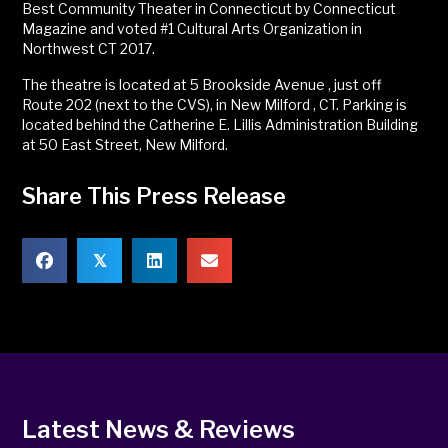
Best Community Theater in Connecticut by Connecticut
Magazine and voted #1 Cultural Arts Organization in
Northwest CT 2017.
The theatre is located at 5 Brookside Avenue , just off
Route 202 (next to the CVS), in New Milford , CT. Parking is
located behind the Catherine E. Lillis Administration Building
at 50 East Street, New Milford.
Share This Press Release
𝕏
Latest News & Reviews