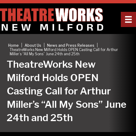
|
|
|
Home
About Us
News and Press Releases
TheatreWorks New Milford Holds OPEN Casting Call for Arthur
Miller’s “All My Sons” June 24th and 25th
TheatreWorks New
Milford Holds OPEN
Casting Call for Arthur
Miller’s “All My Sons” June
24th and 25th