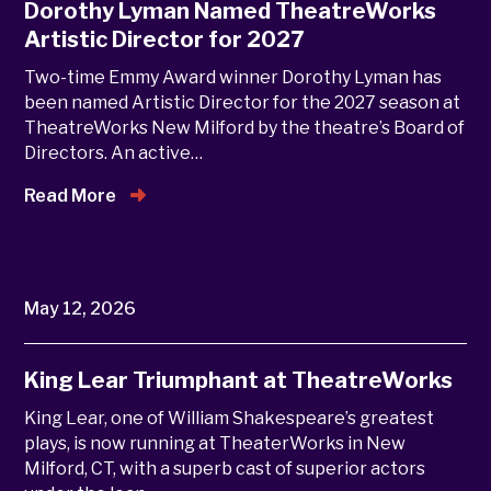
Dorothy Lyman Named TheatreWorks
Artistic Director for 2027
Two-time Emmy Award winner Dorothy Lyman has
been named Artistic Director for the 2027 season at
TheatreWorks New Milford by the theatre’s Board of
Directors. An active…
Read More
May 12, 2026
King Lear Triumphant at TheatreWorks
King Lear, one of William Shakespeare’s greatest
plays, is now running at TheaterWorks in New
Milford, CT, with a superb cast of superior actors