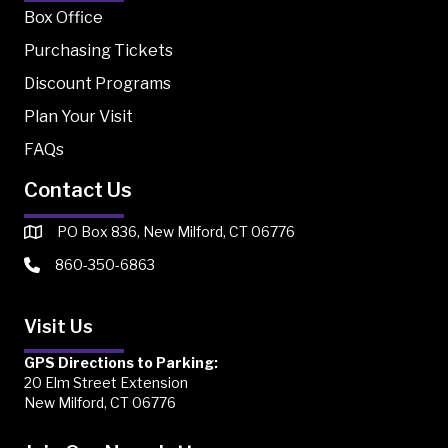
Box Office
Purchasing Tickets
Discount Programs
Plan Your Visit
FAQs
Contact Us
PO Box 836, New Milford, CT 06776
860-350-6863
Visit Us
GPS Directions to Parking:
20 Elm Street Extension
New Milford, CT 06776