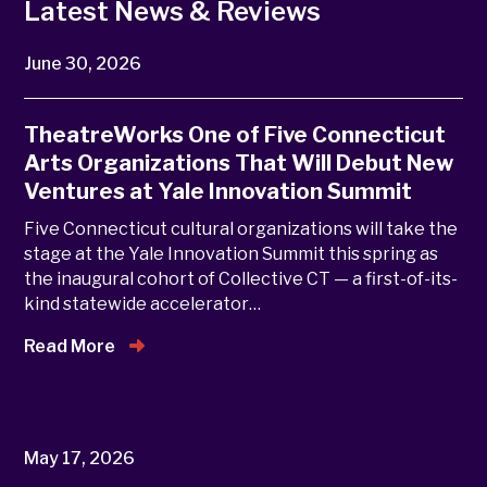
Latest News & Reviews
June 30, 2026
TheatreWorks One of Five Connecticut
Arts Organizations That Will Debut New
Ventures at Yale Innovation Summit
Five Connecticut cultural organizations will take the
stage at the Yale Innovation Summit this spring as
the inaugural cohort of Collective CT — a first-of-its-
kind statewide accelerator…
Read More
May 17, 2026