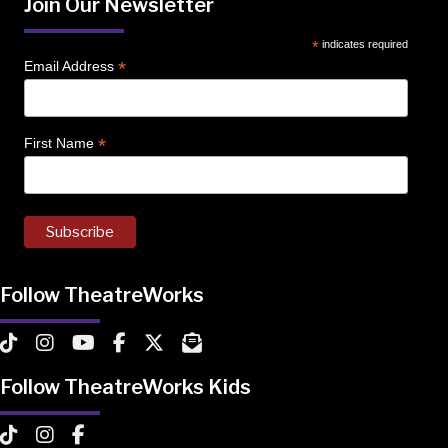
Join Our Newsletter
*
indicates required
*
Email Address
*
First Name
Follow TheatreWorks
TheatreWorks on TikTok
TheatreWorks on Instagram
TheatreWorks on YouTube
TheatreWorks on Facebook
TheatreWorks on X
MailChimp Newsletter
Follow TheatreWorks Kids
TheatreWorks Kids on TikTok
TheatreWorks Kids on Instagram
TheatreWorks Kids on Facebook