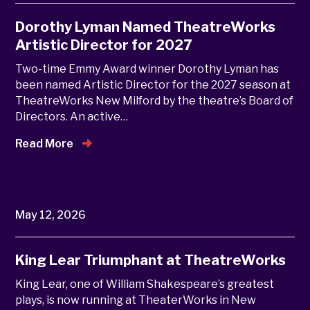
Dorothy Lyman Named TheatreWorks
Artistic Director for 2027
Two-time Emmy Award winner Dorothy Lyman has
been named Artistic Director for the 2027 season at
TheatreWorks New Milford by the theatre’s Board of
Directors. An active…
Read More
May 12, 2026
King Lear Triumphant at TheatreWorks
King Lear, one of William Shakespeare’s greatest
plays, is now running at TheaterWorks in New