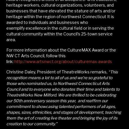
heritage workers, cultural organizations, volunteers, and
businesses that have elevated the stature of arts and/or
heritage within the region of northwest Connecticut It is
awarded to individuals and businesses who
exemplify excellence in the cultural field or in serving the
cultural community within the Council’s 25-town service
area.
For more information about the CultureMAX Award or the
NW CT Arts Council, follow this
link:
http://www.artsnwct.org/about/culturemax-awards
Christine Daley, President of TheatreWorks remarks,
“This
recognition means a lot to all of us and we’re so grateful to
those who nominated us, to Northwest Connecticut Arts
Council and to everyone who donates their time and talents to
TheatreWorks New Milford.
We are thrilled to be celebrating
our 50th anniversary season
this year, and reaffirm our
commitment to showcasing talented performers of all ages,
shapes, sizes, ethnicities, and stages of development, teaching
them the art of creating live theater and bringing the joy of its
creation to our community.”