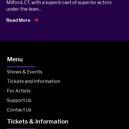
Milford, CT, with a superb cast of superior actors
under the lean…
Read More
Menu
Shows & Events
Tickets and Information
For Artists
Support Us
Contact Us
Tickets & Information