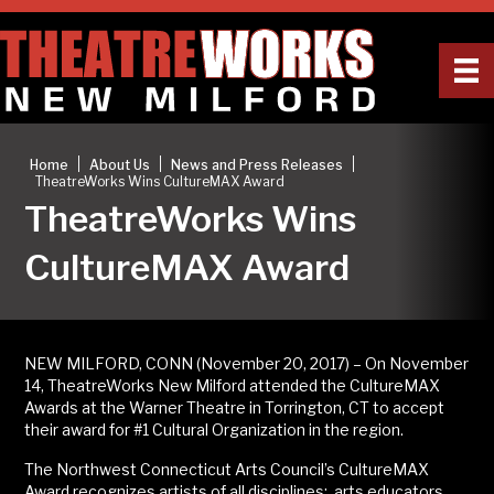
|
|
|
Home
About Us
News and Press Releases
TheatreWorks Wins CultureMAX Award
TheatreWorks Wins
CultureMAX Award
NEW MILFORD, CONN (November 20, 2017) – On November
14, TheatreWorks New Milford attended the CultureMAX
Awards at the Warner Theatre in Torrington, CT to accept
their award for #1 Cultural Organization in the region.
The Northwest Connecticut Arts Council’s CultureMAX
Award recognizes artists of all disciplines: arts educators,