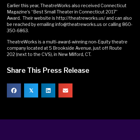
Earlier this year, TheatreWorks also received Connecticut
Magazine’s “Best Small Theater in Connecticut 2017”
Award. Their website is http://theatreworks.us/ and can also
be reached by emailing info@theatreworks.us or calling 860-
350-6863.
TheatreWorks is a multi-award-winning non-Equity theatre
company located at 5 Brookside Avenue, just off Route
202 (next to the CVS), in New Milford, CT.
Share This Press Release
𝕏