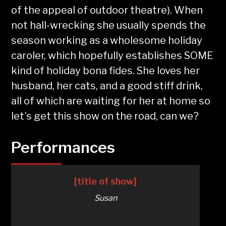
of the appeal of outdoor theatre). When
not hall-wrecking she usually spends the
season working as a wholesome holiday
caroler, which hopefully establishes SOME
kind of holiday bona fides. She loves her
husband, her cats, and a good stiff drink,
all of which are waiting for her at home so
let’s get this show on the road, can we?
Performances
[title of show]
Susan