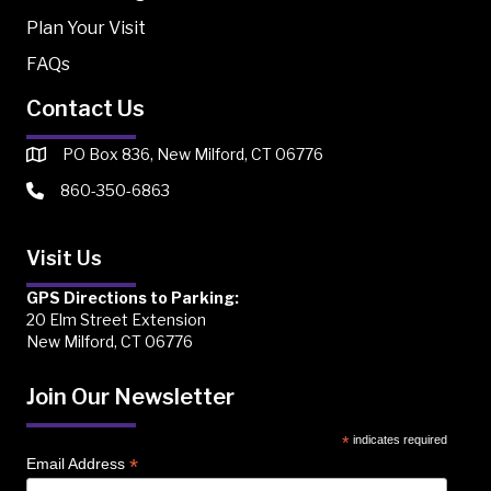
Plan Your Visit
FAQs
Contact Us
PO Box 836, New Milford, CT 06776
860-350-6863
Visit Us
GPS Directions to Parking:
20 Elm Street Extension
New Milford, CT 06776
Join Our Newsletter
*
indicates required
*
Email Address