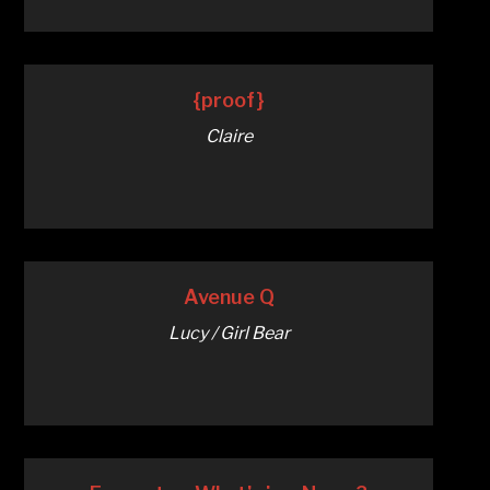
{proof}
Claire
Avenue Q
Lucy / Girl Bear