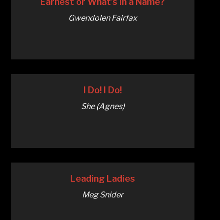
Earnest or What’s in a Name?
Gwendolen Fairfax
I Do! I Do!
She (Agnes)
Leading Ladies
Meg Snider