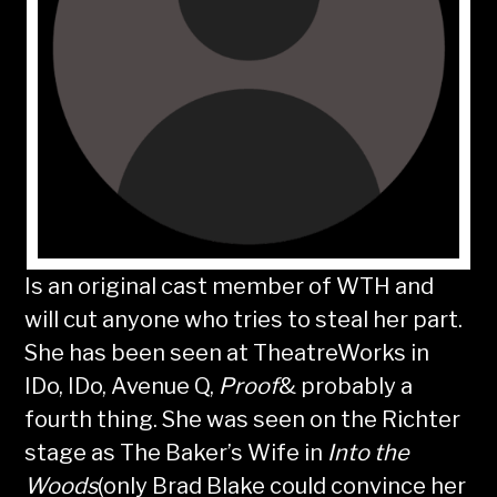
Is an original cast member of WTH and
will cut anyone who tries to steal her part.
She has been seen at TheatreWorks in
IDo, IDo, Avenue Q,
Proof
& probably a
fourth thing. She was seen on the Richter
stage as The Baker’s Wife in
Into the
Woods
(only Brad Blake could convince her