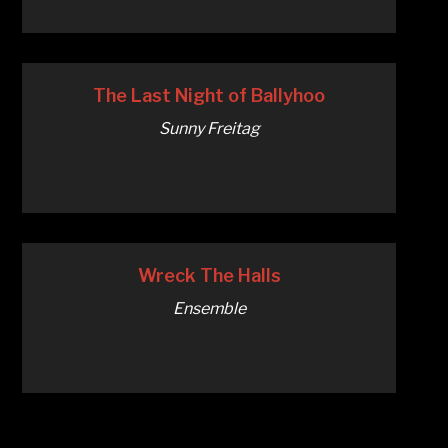
The Last Night of Ballyhoo
Sunny Freitag
Wreck The Halls
Ensemble