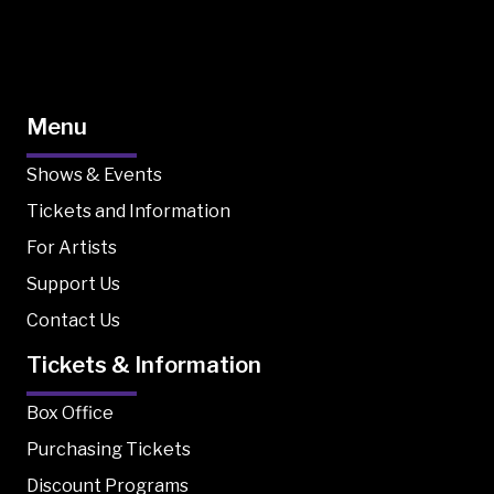
Menu
Shows & Events
Tickets and Information
For Artists
Support Us
Contact Us
Tickets & Information
Box Office
Purchasing Tickets
Discount Programs