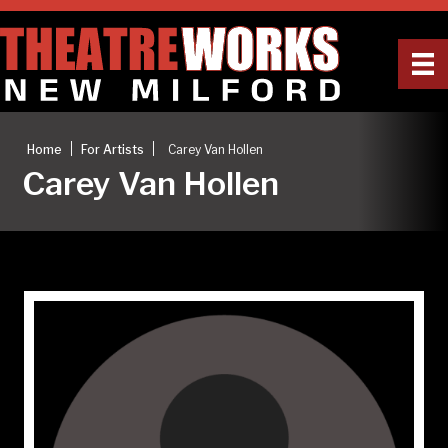
|
|
Home
For Artists
Carey Van Hollen
Carey Van Hollen