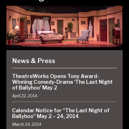
News & Press
TheatreWorks Opens Tony Award-
Winning Comedy-Drama ‘The Last Night
of Ballyhoo’ May 2
April 22, 2014
Calendar Notice for “The Last Night of
Ballyhoo” May 2 – 24, 2014
March 24, 2014