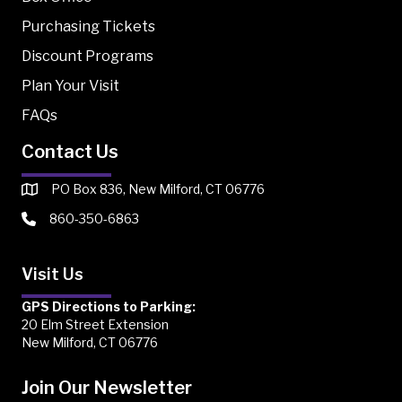
Purchasing Tickets
Discount Programs
Plan Your Visit
FAQs
Contact Us
PO Box 836, New Milford, CT 06776
860-350-6863
Visit Us
GPS Directions to Parking:
20 Elm Street Extension
New Milford, CT 06776
Join Our Newsletter