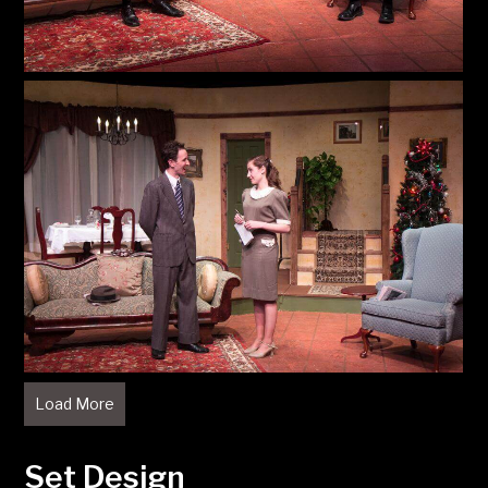
Load More
Set Design