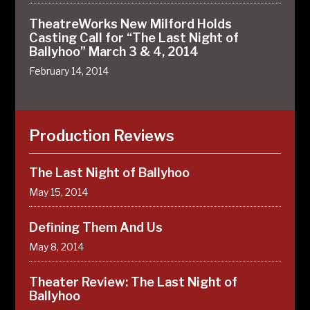
TheatreWorks New Milford Holds
Casting Call for “The Last Night of
Ballyhoo” March 3 & 4, 2014
February 14, 2014
Production Reviews
The Last Night of Ballyhoo
May 15, 2014
Defining Them And Us
May 8, 2014
Theater Review: The Last Night of
Ballyhoo