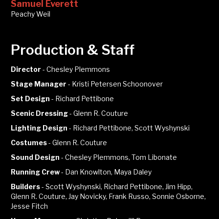
Samuel Everett
Peachy Weil
Production & Staff
Director
-
Chesley Plemmons
Stage Manager
-
Kristi Petersen Schoonover
Set Design
-
Richard Pettibone
Scenic Dressing
-
Glenn R. Couture
Lighting Design
-
Richard Pettibone, Scott Wyshynski
Costumes
-
Glenn R. Couture
Sound Design
-
Chesley Plemmons, Tom Libonate
Running Crew
-
Dan Knowlton, Maya Daley
Builders
-
Scott Wyshynski, Richard Pettibone, Jim Hipp,
Glenn R. Couture, Jay Novicky, Frank Russo, Sonnie Osborne,
Jesse Fitch