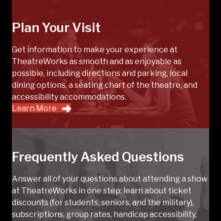
Plan Your Visit
Get information to make your experience at
TheatreWorks as smooth and as enjoyable as
possible, including directions and parking, local
dining options, a seating chart of the theatre, and
accessibility accommodations.
Learn More
Frequently Asked Questions
Answer all of your questions about attending a show
at TheatreWorks in one step; learn about ticket
discounts (for students, seniors, and the military),
subscriptions, group rates, handicap accessibility,