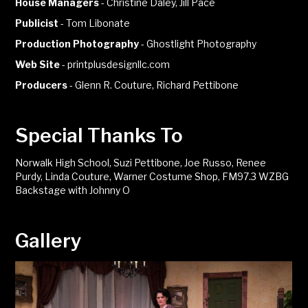
House Managers
-
Christine Daley, Jill Pace
Publicist
-
Tom Libonate
Production Photography
-
Ghostlight Photography
Web Site
-
printplusdesignllc.com
Producers
-
Glenn R. Couture, Richard Pettibone
Special Thanks To
Norwalk High School, Suzi Pettibone, Joe Russo, Renee
Purdy, Linda Couture, Warner Costume Shop, FM97.3 WZBG
Backstage with Johnny O
Gallery