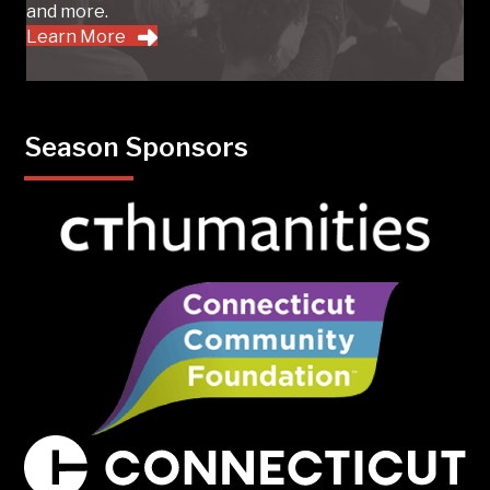
and more.
Learn More
Season Sponsors