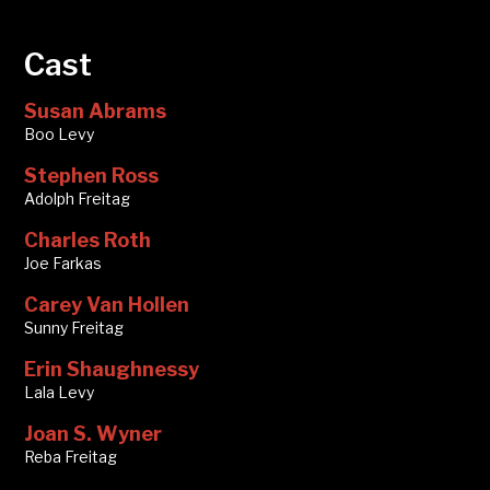
Cast
Susan Abrams
Boo Levy
Stephen Ross
Adolph Freitag
Charles Roth
Joe Farkas
Carey Van Hollen
Sunny Freitag
Erin Shaughnessy
Lala Levy
Joan S. Wyner
Reba Freitag