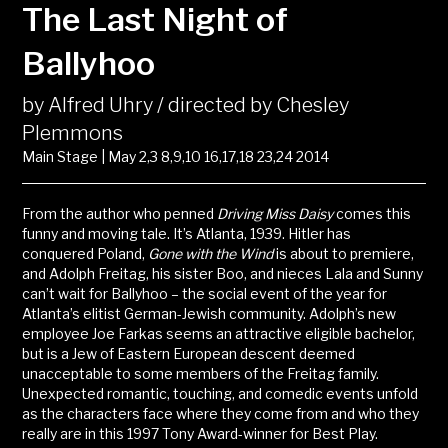
The Last Night of
Ballyhoo
by Alfred Uhry / directed by Chesley
Plemmons
Main Stage | May 2,3 8,9,10 16,17,18 23,24 2014
From the author who penned
Driving Miss Daisy
comes this
funny and moving tale. It’s Atlanta, 1939. Hitler has
conquered Poland,
Gone with the Wind
is about to premiere,
and Adolph Freitag, his sister Boo, and nieces Lala and Sunny
can’t wait for Ballyhoo – the social event of the year for
Atlanta’s elitist German-Jewish community. Adolph’s new
employee Joe Farkas seems an attractive eligible bachelor,
but is a Jew of Eastern European descent deemed
unacceptable to some members of the Freitag family.
Unexpected romantic, touching, and comedic events unfold
as the characters face where they come from and who they
really are in this 1997 Tony Award-winner for Best Play.