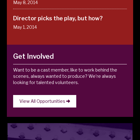
May 8, 2014
Director picks the play, but how?
May 1, 2014
Get Involved
Want to be a cast member, like to work behind the
scenes, always wanted to produce? We’re always
looking for talented volunteers.
View All Opportunities