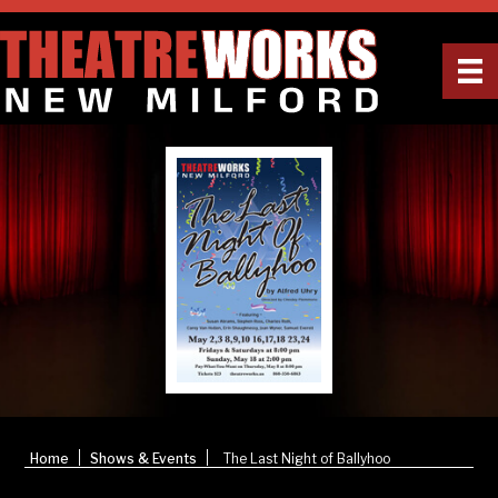
|
|
Home
Shows & Events
The Last Night of Ballyhoo