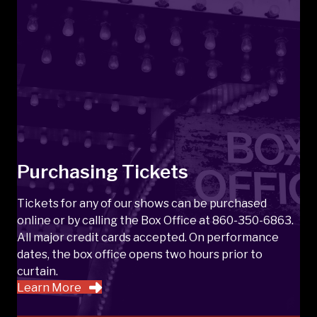
Purchasing Tickets
Tickets for any of our shows can be purchased
online or by calling the Box Office at 860-350-6863.
All major credit cards accepted. On performance
dates, the box office opens two hours prior to
curtain.
Learn More