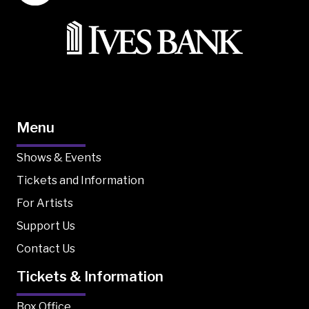
Menu
Shows & Events
Tickets and Information
For Artists
Support Us
Contact Us
Tickets & Information
Box Office