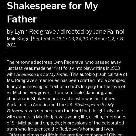
Shakespeare for My
Father
by Lynn Redgrave / directed by Jane Farnol
Main Stage | September 16, 17, 23, 24, 30, October 1, 2, 7, 8
2011
The renowned actress Lynn Redgrave, who passed away
just last year, made her first foray into playwriting in 1993
with
Shakespeare for My Father.
This autobiographical tale of
Ms. Redgrave’s memories has been crafted into a complex,
funny, and moving portrait of a child’s longing for the love of
Sir Michael Redgrave – the inscrutable, daunting, and
charismatic Shakespearean actor who was her father.
Acclaimed in America and the UK,
Shakespeare for My
Father
weaves scenes from the Bard that delightfully fuse
with events in Ms. Redgrave’s young life, eliciting memories
of Sir Michael and engaging impressions of the celebrated
stars who frequented the Redgrave’s home and lives.
“Offers a glimpse of life in the rarefied company of Olivier,