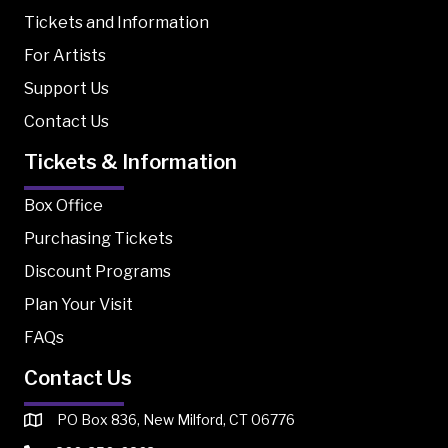
Tickets and Information
For Artists
Support Us
Contact Us
Tickets & Information
Box Office
Purchasing Tickets
Discount Programs
Plan Your Visit
FAQs
Contact Us
PO Box 836, New Milford, CT 06776