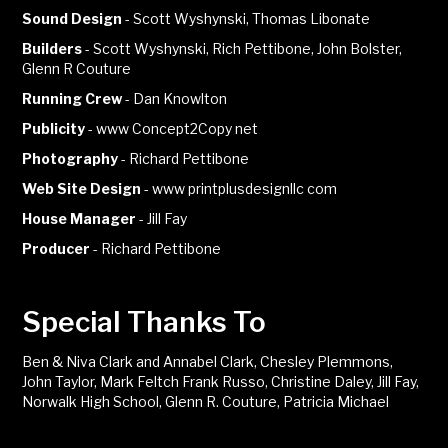
Sound Design
-
Scott Wyshynski, Thomas Libonate
Builders
-
Scott Wyshynski, Rich Pettibone, John Bolster,
Glenn R Couture
Running Crew
-
Dan Knowlton
Publicity
-
www Concept2Copy net
Photography
-
Richard Pettibone
Web Site Design
-
www printplusdesignllc com
House Manager
-
Jill Fay
Producer
-
Richard Pettibone
Special Thanks To
Ben & Niva Clark and Annabel Clark, Chesley Plemmons,
John Taylor, Mark Feltch Frank Russo, Christine Daley, Jill Fay,
Norwalk High School, Glenn R. Couture, Patricia Michael