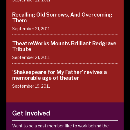
Recalling Old Sorrows, And Overcoming
Them
September 21, 2011
TheatreWorks Mounts Brilliant Redgrave
Tribute
September 21, 2011
‘Shakespeare for My Father’ revives a
memorable age of theater
September 19, 2011
Get Involved
Want to be a cast member, like to work behind the