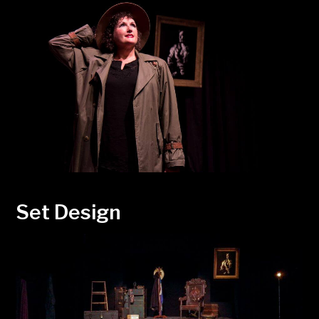
Set Design