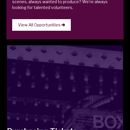
scenes, always wanted to produce? We’re always
looking for talented volunteers.
View All Opportunities