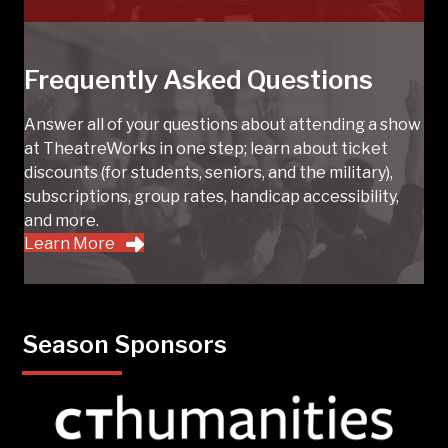
Frequently Asked Questions
Answer all of your questions about attending a show
at TheatreWorks in one step; learn about ticket
discounts (for students, seniors, and the military),
subscriptions, group rates, handicap accessibility,
and more.
Learn More
Season Sponsors