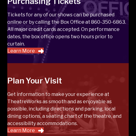
Purchasing Tickets
Tickets for any of our shows can be purchased
online or by calling the Box Office at 860-350-6863.
All major credit cards accepted. On performance
dates, the box office opens two hours prior to
curtain.
Learn More
Plan Your Visit
Get information to make your experience at
TheatreWorks as smooth and as enjoyable as
possible, including directions and parking, local
dining options, a seating chart of the theatre, and
accessibility accommodations.
Learn More