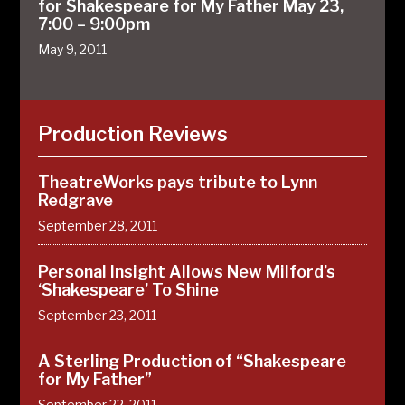
for Shakespeare for My Father May 23,
7:00 – 9:00pm
May 9, 2011
Production Reviews
TheatreWorks pays tribute to Lynn
Redgrave
September 28, 2011
Personal Insight Allows New Milford’s
‘Shakespeare’ To Shine
September 23, 2011
A Sterling Production of “Shakespeare
for My Father”
September 22, 2011