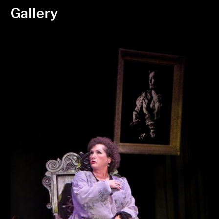
Gallery