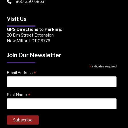
860-350-6863
Visit Us
GPS Directions to Parking:
20 Elm Street Extension
New Milford, CT 06776
Join Our Newsletter
*
indicates required
*
Email Address
*
First Name