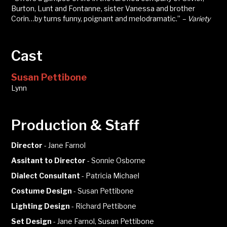
Burton, Lunt and Fontanne, sister Vanessa and brother
Corin…by turns funny, poignant and melodramatic.”
– Variety
Cast
Susan Pettibone
Lynn
Production & Staff
Director
-
Jane Farnol
Assitant to Director
-
Sonnie Osborne
Dialect Consultant
-
Patricia Michael
Costume Design
-
Susan Pettibone
Lighting Design
-
Richard Pettibone
Set Design
-
Jane Farnol, Susan Pettibone