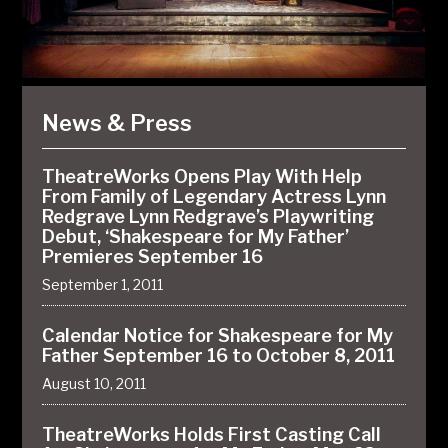
News & Press
TheatreWorks Opens Play With Help
From Family of Legendary Actress Lynn
Redgrave Lynn Redgrave’s Playwriting
Debut, ‘Shakespeare for My Father’
Premieres September 16
September 1, 2011
Calendar Notice for Shakespeare for My
Father September 16 to October 8, 2011
August 10, 2011
TheatreWorks Holds First Casting Call