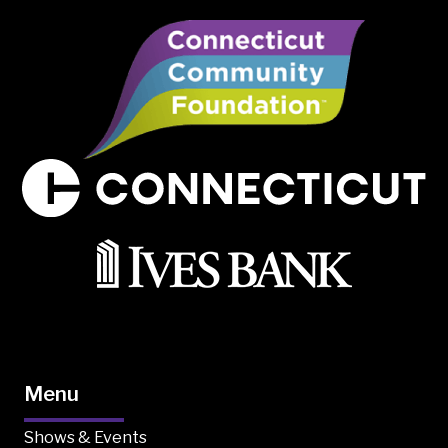
Menu
Shows & Events