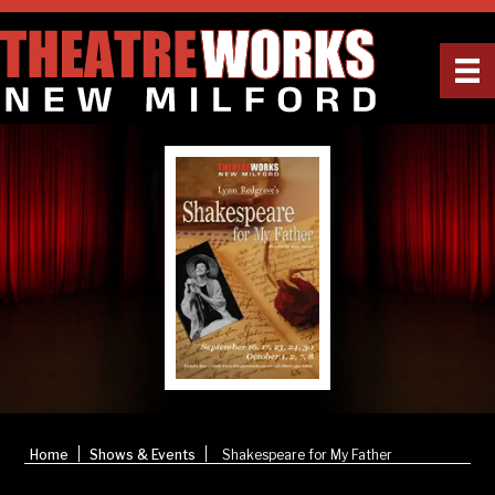
|
|
Home
Shows & Events
Shakespeare for My Father